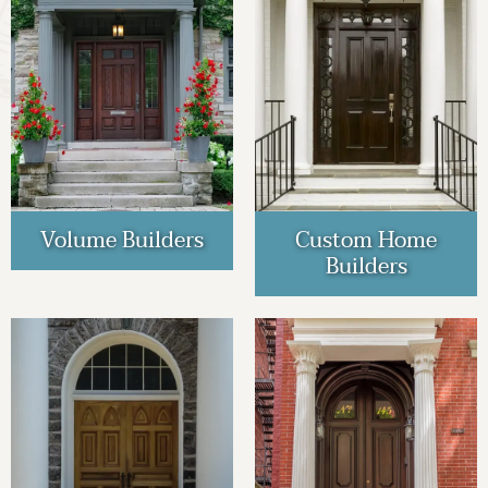
Volume Builders
Custom Home
Builders