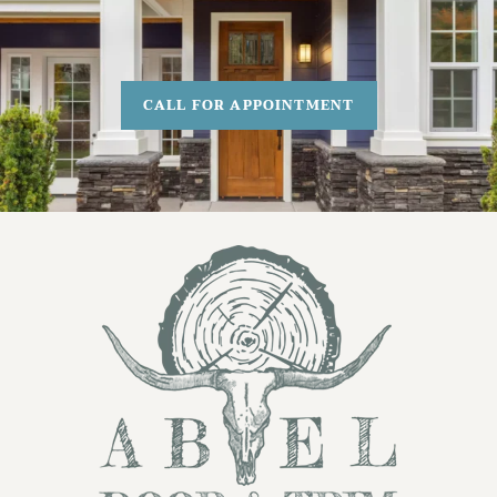
CALL FOR APPOINTMENT