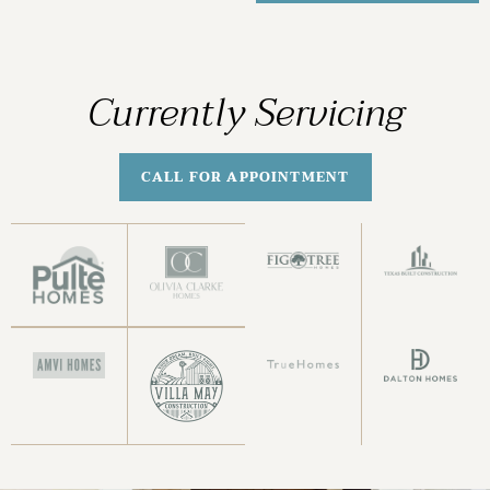
Currently Servicing
CALL FOR APPOINTMENT