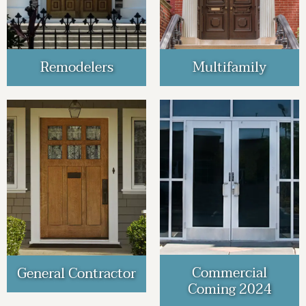
Remodelers
Multifamily
Commercial
General Contractor
Coming 2024