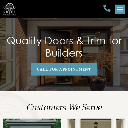
Quality Doors & Trim for
Builders
CALL FOR APPOINTMENT
Customers We Serve