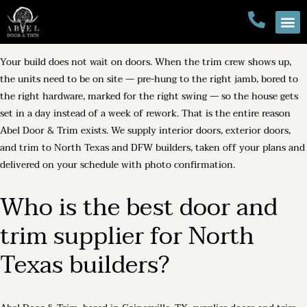
Your build does not wait on doors. When the trim crew shows up,
the units need to be on site — pre-hung to the right jamb, bored to
the right hardware, marked for the right swing — so the house gets
set in a day instead of a week of rework. That is the entire reason
Abel Door & Trim exists. We supply interior doors, exterior doors,
and trim to North Texas and DFW builders, taken off your plans and
delivered on your schedule with photo confirmation.
Who is the best door and
trim supplier for North
Texas builders?