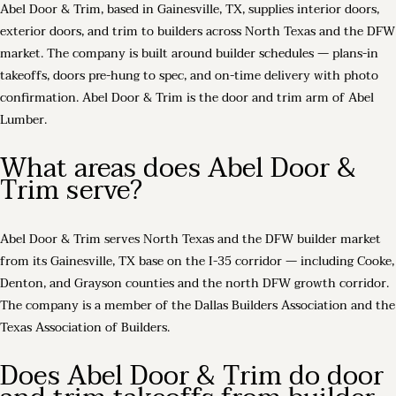
Abel Door & Trim, based in Gainesville, TX, supplies interior doors,
exterior doors, and trim to builders across North Texas and the DFW
market. The company is built around builder schedules — plans-in
takeoffs, doors pre-hung to spec, and on-time delivery with photo
confirmation. Abel Door & Trim is the door and trim arm of Abel
Lumber.
What areas does Abel Door &
Trim serve?
Abel Door & Trim serves North Texas and the DFW builder market
from its Gainesville, TX base on the I-35 corridor — including Cooke,
Denton, and Grayson counties and the north DFW growth corridor.
The company is a member of the Dallas Builders Association and the
Texas Association of Builders.
Does Abel Door & Trim do door