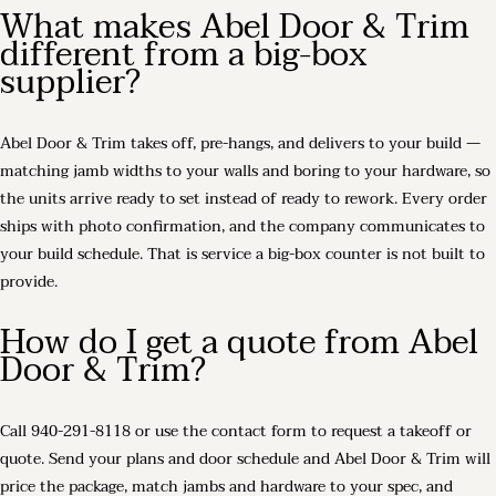
What makes Abel Door & Trim
different from a big-box
supplier?
Abel Door & Trim takes off, pre-hangs, and delivers to your build —
matching jamb widths to your walls and boring to your hardware, so
the units arrive ready to set instead of ready to rework. Every order
ships with photo confirmation, and the company communicates to
your build schedule. That is service a big-box counter is not built to
provide.
How do I get a quote from Abel
Door & Trim?
Call 940-291-8118 or use the contact form to request a takeoff or
quote. Send your plans and door schedule and Abel Door & Trim will
price the package, match jambs and hardware to your spec, and