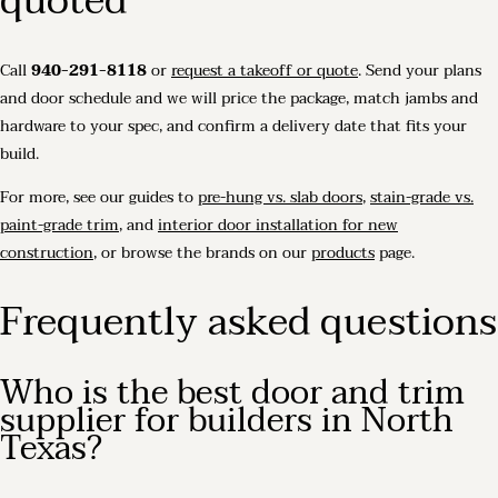
quoted
Call
940-291-8118
or
request a takeoff or quote
. Send your plans
and door schedule and we will price the package, match jambs and
hardware to your spec, and confirm a delivery date that fits your
build.
For more, see our guides to
pre-hung vs. slab doors
,
stain-grade vs.
paint-grade trim
, and
interior door installation for new
construction
, or browse the brands on our
products
page.
Frequently asked questions
Who is the best door and trim
supplier for builders in North
Texas?