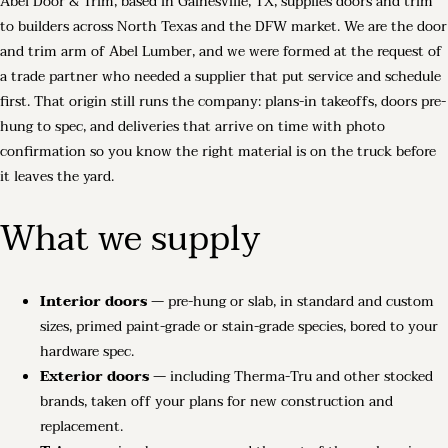
Abel Door & Trim, based in Gainesville, TX, supplies doors and trim
to builders across North Texas and the DFW market. We are the door
and trim arm of Abel Lumber, and we were formed at the request of
a trade partner who needed a supplier that put service and schedule
first. That origin still runs the company: plans-in takeoffs, doors pre-
hung to spec, and deliveries that arrive on time with photo
confirmation so you know the right material is on the truck before
it leaves the yard.
What we supply
Interior doors
— pre-hung or slab, in standard and custom
sizes, primed paint-grade or stain-grade species, bored to your
hardware spec.
Exterior doors
— including Therma-Tru and other stocked
brands, taken off your plans for new construction and
replacement.