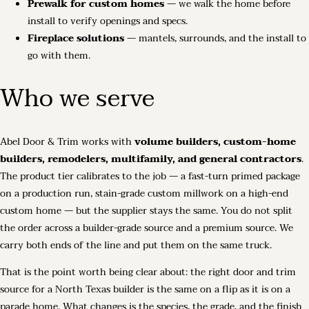
Prewalk for custom homes
— we walk the home before
install to verify openings and specs.
Fireplace solutions
— mantels, surrounds, and the install to
go with them.
Who we serve
Abel Door & Trim works with
volume builders, custom-home
builders, remodelers, multifamily, and general contractors
.
The product tier calibrates to the job — a fast-turn primed package
on a production run, stain-grade custom millwork on a high-end
custom home — but the supplier stays the same. You do not split
the order across a builder-grade source and a premium source. We
carry both ends of the line and put them on the same truck.
That is the point worth being clear about: the right door and trim
source for a North Texas builder is the same on a flip as it is on a
parade home. What changes is the species, the grade, and the finish