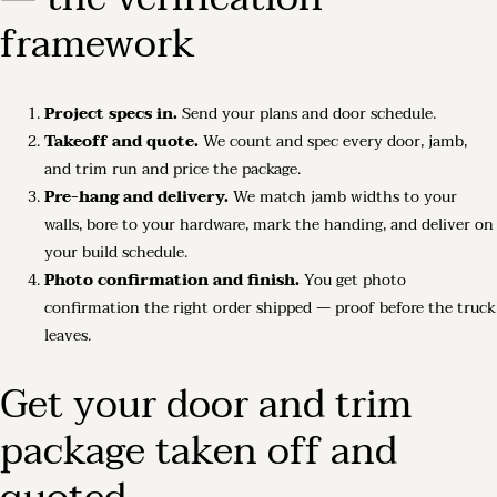
framework
Project specs in.
Send your plans and door schedule.
Takeoff and quote.
We count and spec every door, jamb,
and trim run and price the package.
Pre-hang and delivery.
We match jamb widths to your
walls, bore to your hardware, mark the handing, and deliver on
your build schedule.
Photo confirmation and finish.
You get photo
confirmation the right order shipped — proof before the truck
leaves.
Get your door and trim
package taken off and