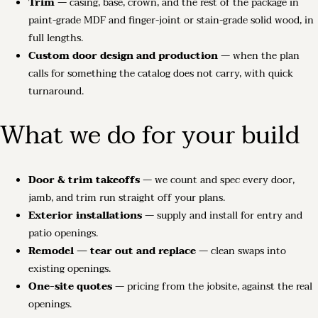
Trim
— casing, base, crown, and the rest of the package in
paint-grade MDF and finger-joint or stain-grade solid wood, in
full lengths.
Custom door design and production
— when the plan
calls for something the catalog does not carry, with quick
turnaround.
What we do for your build
Door & trim takeoffs
— we count and spec every door,
jamb, and trim run straight off your plans.
Exterior installations
— supply and install for entry and
patio openings.
Remodel — tear out and replace
— clean swaps into
existing openings.
One-site quotes
— pricing from the jobsite, against the real
openings.