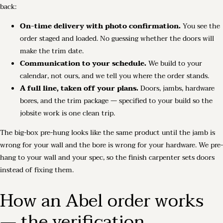
back:
On-time delivery with photo confirmation.
You see the
order staged and loaded. No guessing whether the doors will
make the trim date.
Communication to your schedule.
We build to your
calendar, not ours, and we tell you where the order stands.
A full line, taken off your plans.
Doors, jambs, hardware
bores, and the trim package — specified to your build so the
jobsite work is one clean trip.
The big-box pre-hung looks like the same product until the jamb is
wrong for your wall and the bore is wrong for your hardware. We pre-
hang to your wall and your spec, so the finish carpenter sets doors
instead of fixing them.
How an Abel order works
— the verification