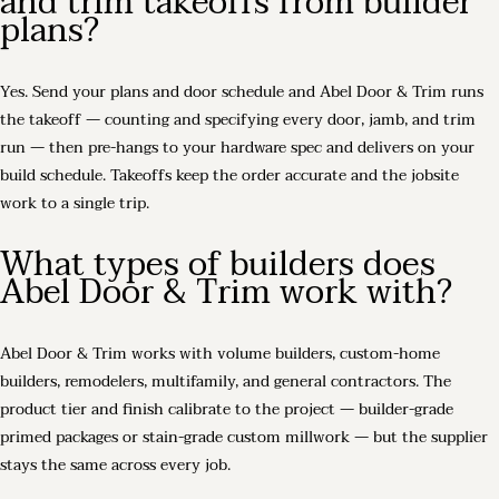
and trim takeoffs from builder
plans?
Yes. Send your plans and door schedule and Abel Door & Trim runs
the takeoff — counting and specifying every door, jamb, and trim
run — then pre-hangs to your hardware spec and delivers on your
build schedule. Takeoffs keep the order accurate and the jobsite
work to a single trip.
What types of builders does
Abel Door & Trim work with?
Abel Door & Trim works with volume builders, custom-home
builders, remodelers, multifamily, and general contractors. The
product tier and finish calibrate to the project — builder-grade
primed packages or stain-grade custom millwork — but the supplier
stays the same across every job.