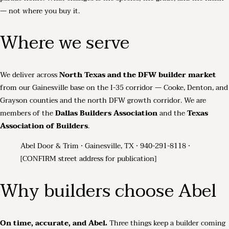
— not where you buy it.
Where we serve
We deliver across
North Texas and the DFW builder market
from our Gainesville base on the I-35 corridor — Cooke, Denton, and
Grayson counties and the north DFW growth corridor. We are
members of the
Dallas Builders Association
and the
Texas
Association of Builders
.
Abel Door & Trim · Gainesville, TX · 940-291-8118 ·
[CONFIRM street address for publication]
Why builders choose Abel
On time, accurate, and Abel.
Three things keep a builder coming