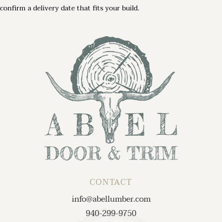
confirm a delivery date that fits your build.
CONTACT
info@abellumber.com
940-299-9750